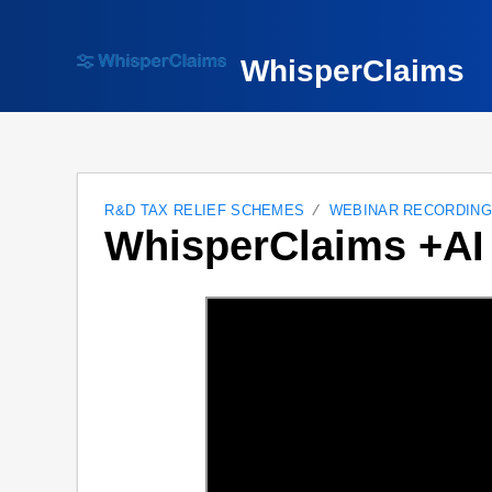
WhisperClaims
R&D TAX RELIEF SCHEMES
WEBINAR RECORDIN
WhisperClaims +AI