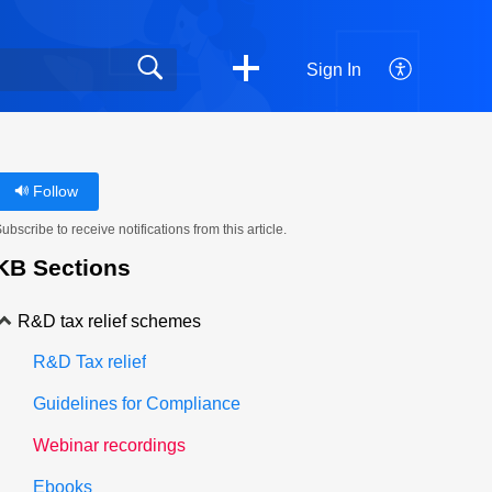
Sign In
Follow
ubscribe to receive notifications from this article.
KB Sections
R&D tax relief schemes
R&D Tax relief
Guidelines for Compliance
Webinar recordings
Ebooks