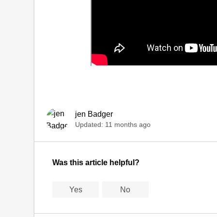
jen Badger
Updated:
11 months ago
Was this article helpful?
Yes
No