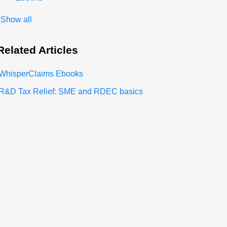
Show all
Related
Articles
WhisperClaims Ebooks
R&D Tax Relief: SME and RDEC basics