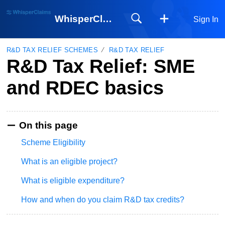
WhisperClaims
Sign In
R&D TAX RELIEF SCHEMES
R&D TAX RELIEF
R&D Tax Relief: SME
and RDEC basics
On this page
Scheme Eligibility
What is an eligible project?
What is eligible expenditure?
How and when do you claim R&D tax credits?