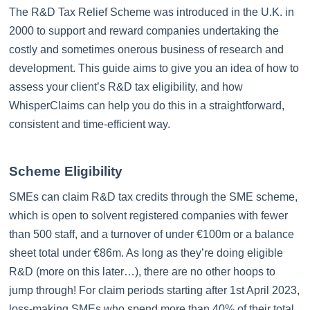
The R&D Tax Relief Scheme was introduced in the U.K. in
2000 to support and reward companies undertaking the
costly and sometimes onerous business of research and
development. This guide aims to give you an idea of how to
assess your client’s R&D tax eligibility, and how
WhisperClaims can help you do this in a straightforward,
consistent and time-efficient way.
Scheme Eligibility
SMEs can claim R&D tax credits through the SME scheme,
which is open to solvent registered companies with fewer
than 500 staff, and a turnover of under €100m or a balance
sheet total under €86m. As long as they’re doing eligible
R&D (more on this later…), there are no other hoops to
jump through! For claim periods starting after 1st April 2023,
loss-making SMEs who spend more than 40% of their total