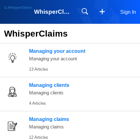
WhisperClaims
Sign In
WhisperClaims
Managing your account
Managing your account
13 Articles
Managing clients
Managing clients
4 Articles
Managing claims
Managing claims
12 Articles