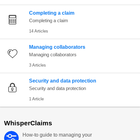
Completing a claim
Completing a claim
14 Articles
Managing collaborators
Managing collaborators
3 Articles
Security and data protection
Security and data protection
1 Article
WhisperClaims
How-to guide to managing your