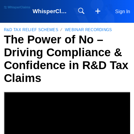
WhisperClaims
Sign In
R&D TAX RELIEF SCHEMES
WEBINAR RECORDINGS
The Power of No –
Driving Compliance &
Confidence in R&D Tax
Claims