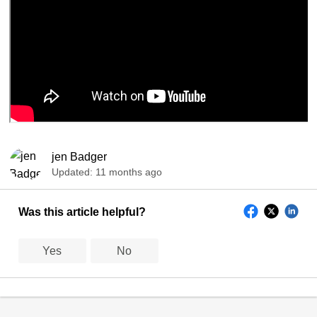
jen Badger
Updated:
11 months ago
Was this article helpful?
Yes
No