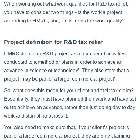
When working out what work qualifies for R&D tax relief,
you have to consider two things - is the work a project
according to HMRC, and, if it is, does the work qualify?
Project definition for R&D tax relief
HMRC define an R&D project as a ‘number of activities
conducted to a method or plans in order to achieve an
advance in science or technology’. They also state that a
project ‘may be part of a larger commercial project’.
So, what does this mean for your client and their tax claim?
Essentially, they must have planned their work and have set
out to achieve an advance, rather than just doing day to day
work and stumbling across it.
You also need to make sure that, if your client’s project is
part of a larger commercial project, they are only claiming