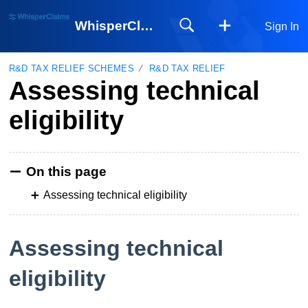
WhisperClaims
Sign In
R&D TAX RELIEF SCHEMES
R&D TAX RELIEF
Assessing technical
eligibility
On this page
Assessing technical eligibility
Assessing technical
eligibility